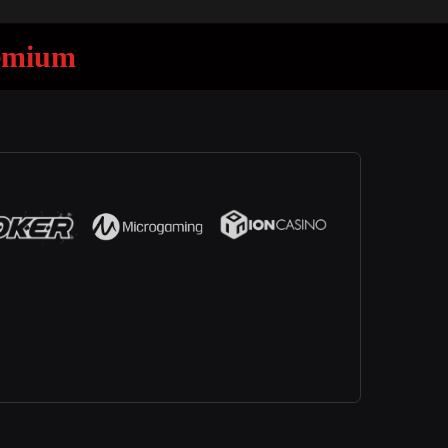
remium