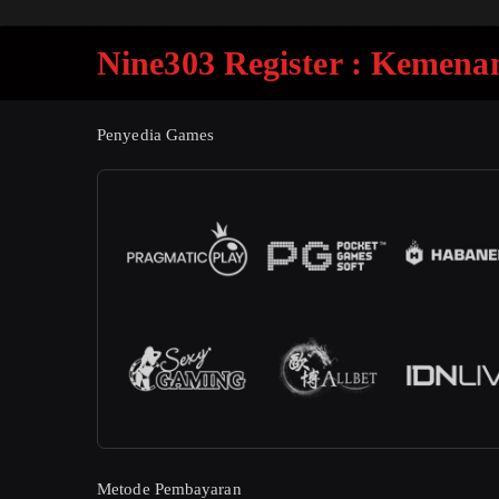
Nine303 Register : Kemena
Penyedia Games
Metode Pembayaran