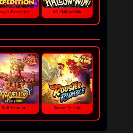
oyale Expedition
Mr. Hallow-Win
Bali Vacation
Rooster Rumble