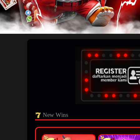
New Wins