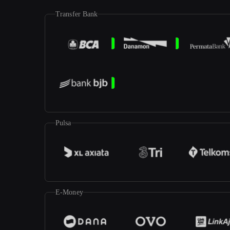
Transfer Bank
Pulsa
E-Money