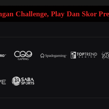
ngan Challenge, Play Dan Skor P