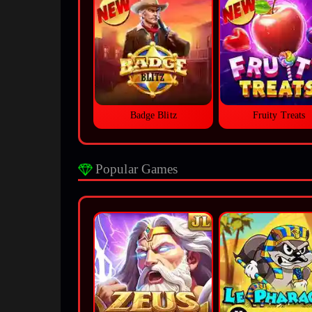
Badge Blitz
Fruity Treats
Popular Games