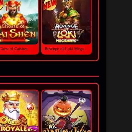
Chest of Caishen
Revenge of Loki Megaways™