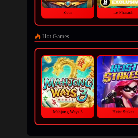
Zeus
Le Pharaoh
Hot Games
Mahjong Ways 3
Heist Stakes