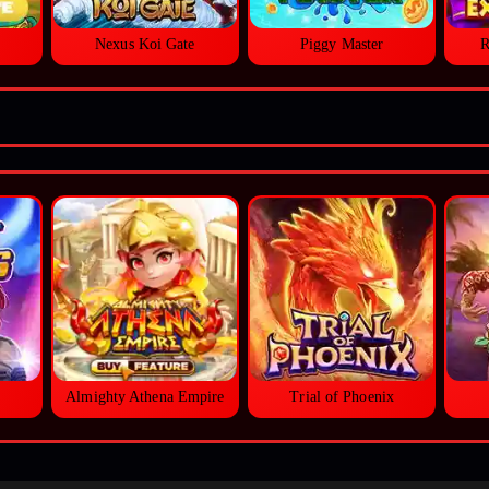
Nexus Koi Gate
Piggy Master
R
Almighty Athena Empire
Trial of Phoenix