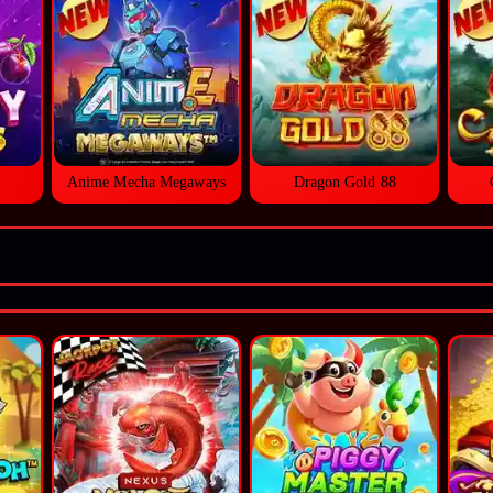
Anime Mecha Megaways
Dragon Gold 88