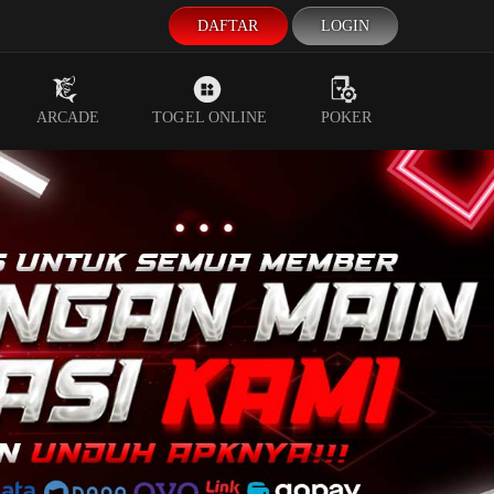
DAFTAR
LOGIN
ARCADE
TOGEL ONLINE
POKER