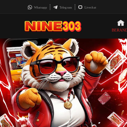
Whatsapp
Telegram
Livechat
BERAN