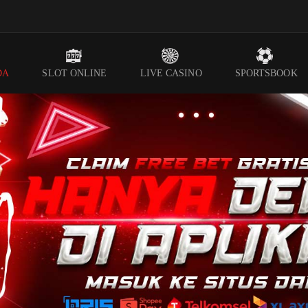
DA
SLOT ONLINE
LIVE CASINO
SPORTSBOOK